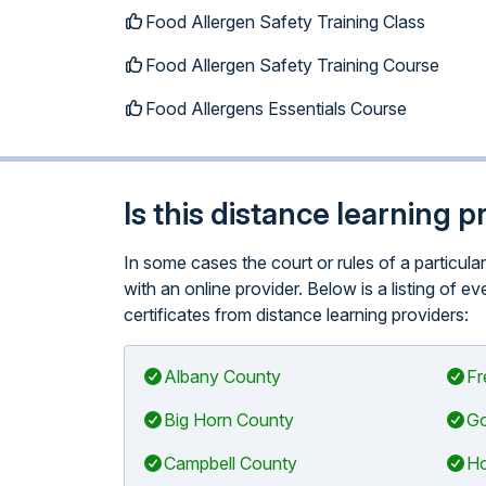
Food Allergen Safety Training Class
Food Allergen Safety Training Course
Food Allergens Essentials Course
Is this distance learning 
In some cases the court or rules of a particu
with an online provider. Below is a listing of
certificates from distance learning providers:
Albany County
Fr
Big Horn County
Go
Campbell County
Ho