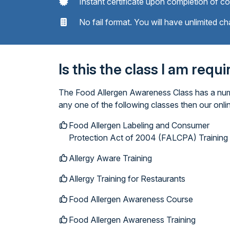
Instant certificate upon completion of c
No fail format. You will have unlimited ch
Is this the class I am requ
The Food Allergen Awareness Class has a numbe
any one of the following classes then our onl
Food Allergen Labeling and Consumer
Protection Act of 2004 (FALCPA) Training
Allergy Aware Training
Allergy Training for Restaurants
Food Allergen Awareness Course
Food Allergen Awareness Training