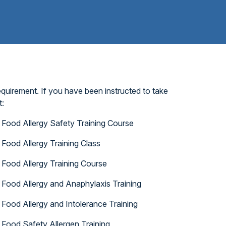
quirement. If you have been instructed to take
t:
Food Allergy Safety Training Course
Food Allergy Training Class
Food Allergy Training Course
Food Allergy and Anaphylaxis Training
Food Allergy and Intolerance Training
Food Safety Allergen Training