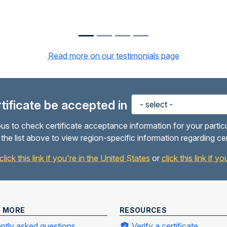
Read more on our testimonials page
ertificate be accepted in
us to check certificate acceptance information for your partic
the list above to view region-specific information regarding ce
click this link if you're in the United States
or
click this link if 
N MORE
RESOURCES
ntly asked questions
Verify a certificate