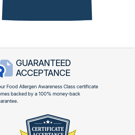
GUARANTEED
ACCEPTANCE
ur Food Allergen Awareness Class certificate
omes backed by a 100% money-back
arantee.