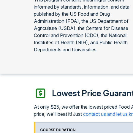
informed by standards, information, and data
published by the US Food and Drug
Administration (FDA), the US Department of
Agriculture (USDA), the Centers for Disease
Control and Prevention (CDC), the National
Institutes of Health (NIH), and Public Health
Departments and Universities.
Lowest Price Guaran
At only $25, we offer the lowest priced Food A
price, we'll beat it! Just
contact us and let us 
COURSE DURATION