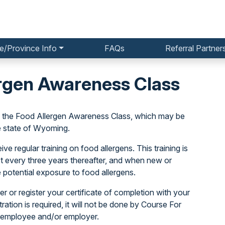
e/Province Info
FAQs
Referral Partner
rgen Awareness Class
o the Food Allergen Awareness Class, which may be
e state of Wyoming.
e regular training on food allergens. This training is
ast every three years thereafter, and when new or
 potential exposure to food allergens.
r or register your certificate of completion with your
stration is required, it will not be done by Course For
 employee and/or employer.