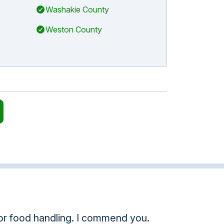
Washakie County
Weston County