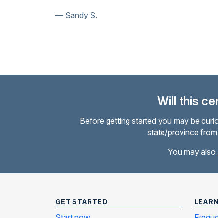
Susan N.
Will this c
Before getting started you may be curio
state/province from 
You may also
GET STARTED
LEAR
Start now
Freque