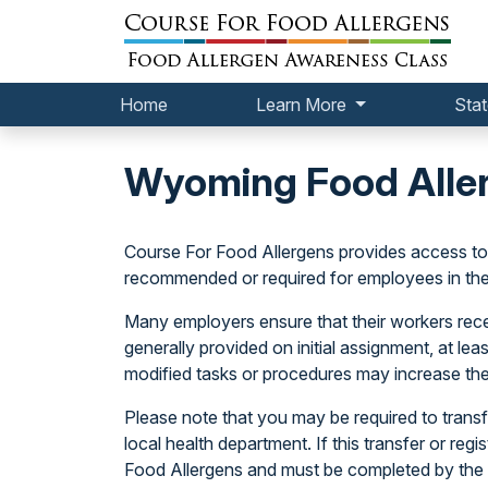
Home
Learn More
Stat
Wyoming Food Alle
Course For Food Allergens provides access t
recommended or required for employees in th
Many employers ensure that their workers receiv
generally provided on initial assignment, at le
modified tasks or procedures may increase the
Please note that you may be required to transfe
local health department. If this transfer or regi
Food Allergens and must be completed by the