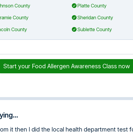
hnson County
Platte County
ramie County
Sheridan County
ncoln County
Sublette County
Start your Food Allergen Awareness Class now
ing...
using this often, it was awesome.