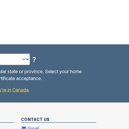
?
ular state or province. Select your home
rtificate acceptance.
you're in Canada
.
CONTACT US
Email