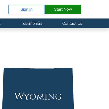
Sign In
Start Now
s
Testimonials
Contact Us