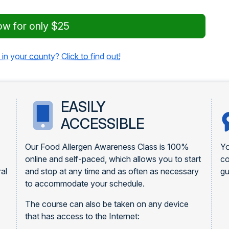
ow for only $25
 in your county? Click to find out!
EASILY
ACCESSIBLE
Our Food Allergen Awareness Class is 100%
Yo
online and self-paced, which allows you to start
c
al
and stop at any time and as often as necessary
gu
to accommodate your schedule.
The course can also be taken on any device
that has access to the Internet: