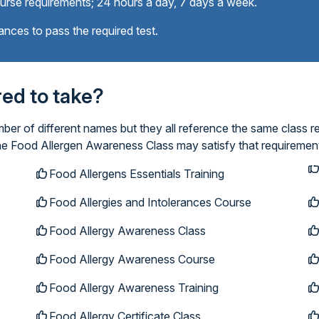
ourse requirements; 24 hours a day, 7 days a week.
ances to pass the required test.
ired to take?
r of different names but they all reference the same class re
ine Food Allergen Awareness Class may satisfy that requiremen
Food Allergens Essentials Training
Food Allergies and Intolerances Course
Food Allergy Awareness Class
Food Allergy Awareness Course
Food Allergy Awareness Training
Food Allergy Certificate Class