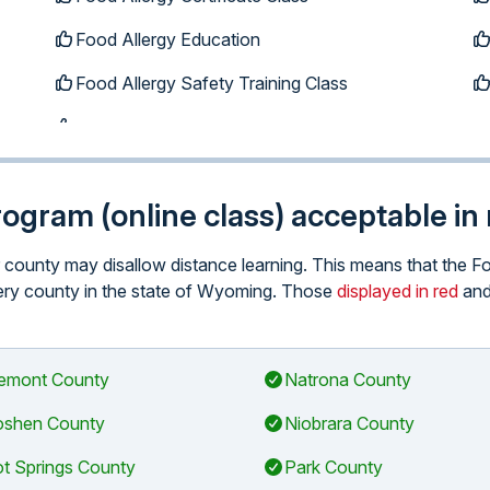
Food Allergy Education
Food Allergy Safety Training Class
program (online class) acceptable i
lar county may disallow distance learning. This means that the
 every county in the state of Wyoming. Those
displayed in red
and
emont County
Natrona County
shen County
Niobrara County
t Springs County
Park County