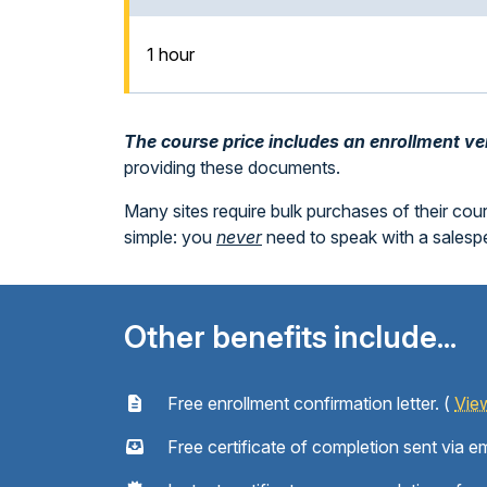
1 hour
The course price includes an enrollment veri
providing these documents.
Many sites require bulk purchases of their cou
simple: you
never
need to speak with a sales
Other benefits include...
Free enrollment confirmation letter. (
Vie
Free certificate of completion sent via em