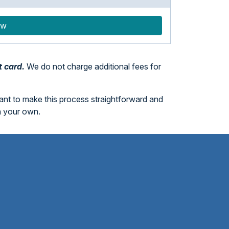
ow
t card.
We do not charge additional fees for
want to make this process straightforward and
n your own.