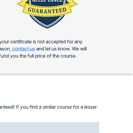
 your certificate is not accepted for any
ason,
contact us
and let us know. We will
fund you the full price of the course.
eed! If you find a similar course for a lesser