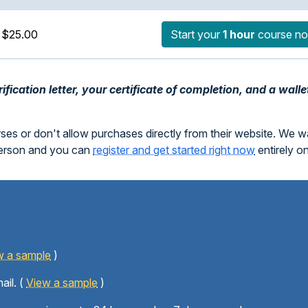
$25.00
Start your
1 hour
course n
fication letter, your certificate of completion, and a walle
rses or don't allow purchases directly from their website. We 
person and you can
register and get started right now
entirely o
w a sample
)
ail. (
View a sample
)