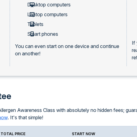
Desktop computers
Laptop computers
Tablets
Smart phones
If
You can even start on one device and continue
re
on another!
re
tee
llergen Awareness Class with absolutely no hidden fees; guarant
know
. It's that simple!
TOTAL PRICE
START NOW