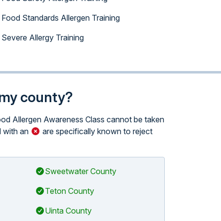
Food Standards Allergen Training
Severe Allergy Training
n my county?
 Food Allergen Awareness Class cannot be taken
 with an
are specifically known to reject
Sweetwater County
Teton County
Uinta County