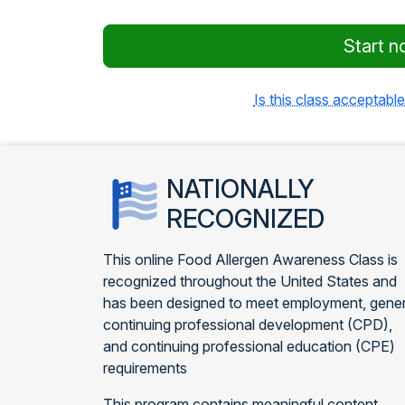
Start n
Is this class acceptable
NATIONALLY
RECOGNIZED
This online Food Allergen Awareness Class is
recognized throughout the United States and
has been designed to meet employment, gener
continuing professional development (CPD),
and continuing professional education (CPE)
requirements
This program contains meaningful content