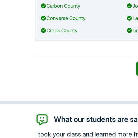
Carbon County
Jo
Converse County
La
Crook County
Li
What our students are say
. I commend you.
Thank you so much, I will be 