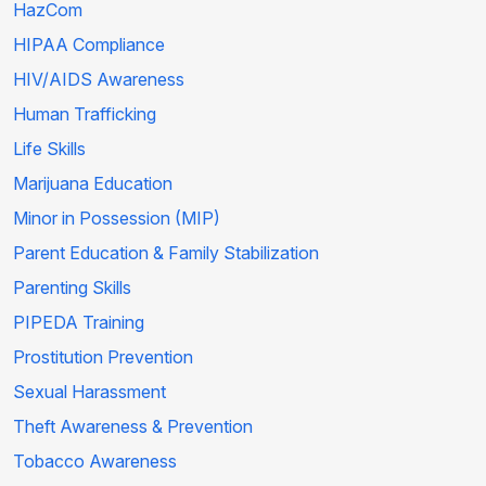
HazCom
HIPAA Compliance
HIV/AIDS Awareness
Human Trafficking
Life Skills
Marijuana Education
Minor in Possession (MIP)
Parent Education & Family Stabilization
Parenting Skills
PIPEDA Training
Prostitution Prevention
Sexual Harassment
Theft Awareness & Prevention
Tobacco Awareness