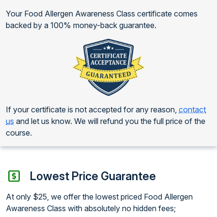
Your Food Allergen Awareness Class certificate comes
backed by a 100% money-back guarantee.
If your certificate is not accepted for any reason,
contact
us
and let us know. We will refund you the full price of the
course.
Lowest Price Guarantee
At only $25, we offer the lowest priced Food Allergen
Awareness Class with absolutely no hidden fees;