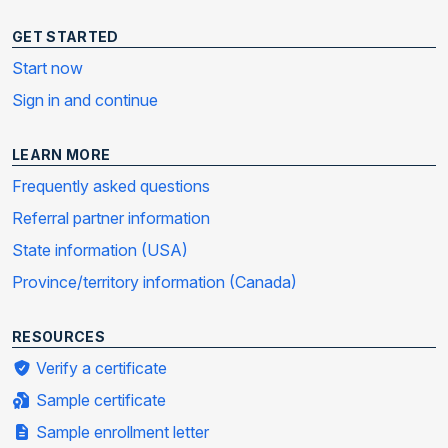
GET STARTED
Start now
Sign in and continue
LEARN MORE
Frequently asked questions
Referral partner information
State information (USA)
Province/territory information (Canada)
RESOURCES
Verify a certificate
Sample certificate
Sample enrollment letter