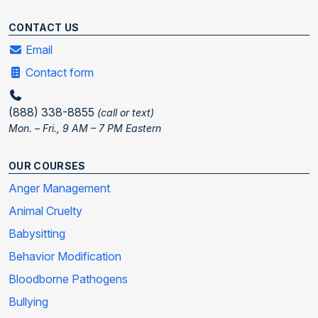
CONTACT US
Email
Contact form
(888) 338-8855
(call or text)
Mon. – Fri., 9 AM – 7 PM Eastern
OUR COURSES
Anger Management
Animal Cruelty
Babysitting
Behavior Modification
Bloodborne Pathogens
Bullying