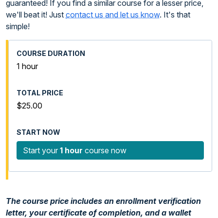
guaranteed! If you find a similar course for a lesser price,
we'll beat it! Just
contact us and let us know
. It's that
simple!
1 hour
$25.00
Start your
1 hour
course now
The course price includes an enrollment verification
letter, your certificate of completion, and a wallet