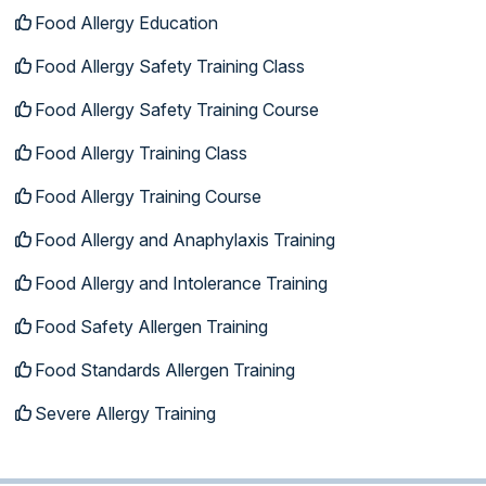
Food Allergy Education
Food Allergy Safety Training Class
Food Allergy Safety Training Course
Food Allergy Training Class
Food Allergy Training Course
Food Allergy and Anaphylaxis Training
Food Allergy and Intolerance Training
Food Safety Allergen Training
Food Standards Allergen Training
Severe Allergy Training