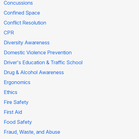
Concussions
Confined Space
Conflict Resolution
CPR
Diversity Awareness
Domestic Violence Prevention
Driver's Education & Traffic School
Drug & Alcohol Awareness
Ergonomics
Ethics
Fire Safety
First Aid
Food Safety
Fraud, Waste, and Abuse