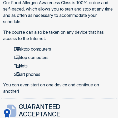
Our Food Allergen Awareness Class is 100% online and
self-paced, which allows you to start and stop at any time
and as often as necessary to accommodate your
schedule.
The course can also be taken on any device that has
access to the Internet:
Desktop computers
Laptop computers
Tablets
Smart phones
You can even start on one device and continue on
another!
GUARANTEED
ACCEPTANCE