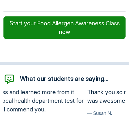
Start your Food Allergen Awareness Class
now
What our students are saying...
Thank you so much, I will be using this often, it
was awesome.
Susan N.