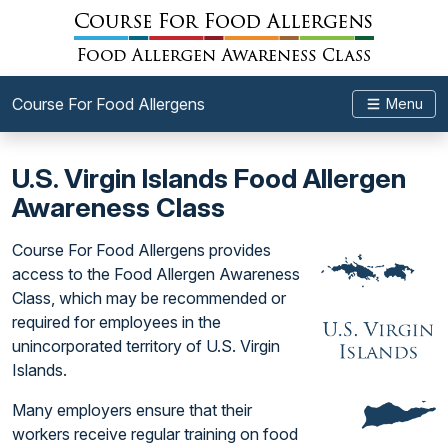
Course For Food Allergens
Menu
U.S. Virgin Islands Food Allergen
Awareness Class
Course For Food Allergens provides
access to the Food Allergen Awareness
Class, which may be recommended or
required for employees in the
unincorporated territory of U.S. Virgin
Islands.
Many employers ensure that their
workers receive regular training on food