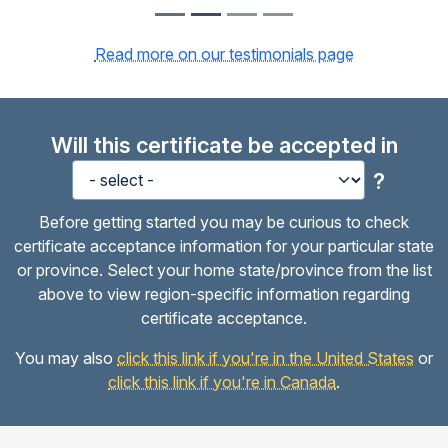
Read more on our testimonials page
Will this certificate be accepted in
?
Before getting started you may be curious to check
certificate acceptance information for your particular state
or province. Select your home state/province from the list
above to view region-specific information regarding
certificate acceptance.
You may also
click this link if you're in the United States
or
click this link if you're in Canada
.