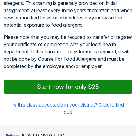
allergens. This training is generally provided on initial
assignment, at least every three years thereafter, and when
new or modified tasks or procedures may increase the
potential exposure to food allergens.
Please note that you may be required to transfer or register
your certificate of completion with your local health
department. If this transfer or registration is required, it will
not be done by Course For Food Allergens and must be
completed by the employee and/or employer.
Start now for only $25
Is this class acceptable in your district? Click to find
out!