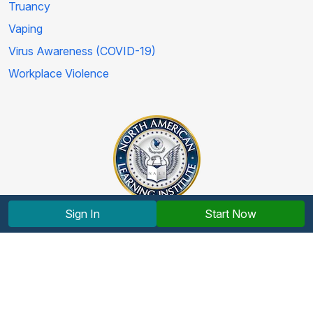
Truancy
Vaping
Virus Awareness (COVID-19)
Workplace Violence
Sign In
Start Now
Copyright © 2012-2026 North American Learning Institute.
All rights reserved.
Terms and Conditions
|
Privacy Policy