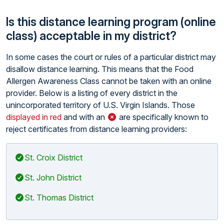
Is this distance learning program (online
class) acceptable in my district?
In some cases the court or rules of a particular district may
disallow distance learning. This means that the Food
Allergen Awareness Class cannot be taken with an online
provider. Below is a listing of every district in the
unincorporated territory of U.S. Virgin Islands. Those
displayed in red
and with an
are specifically known to
reject certificates from distance learning providers:
St. Croix District
St. John District
St. Thomas District