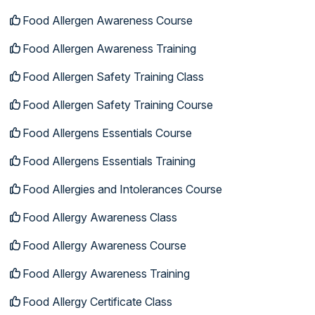
Food Allergen Awareness Course
Food Allergen Awareness Training
Food Allergen Safety Training Class
Food Allergen Safety Training Course
Food Allergens Essentials Course
Food Allergens Essentials Training
Food Allergies and Intolerances Course
Food Allergy Awareness Class
Food Allergy Awareness Course
Food Allergy Awareness Training
Food Allergy Certificate Class