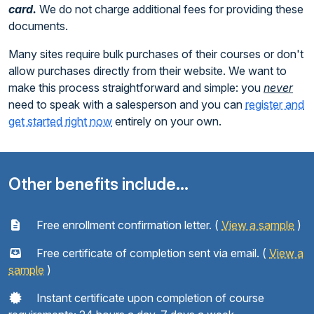
card.
We do not charge additional fees for providing these
documents.
Many sites require bulk purchases of their courses or don't
allow purchases directly from their website. We want to
make this process straightforward and simple: you
never
need to speak with a salesperson and you can
register and
get started right now
entirely on your own.
Other benefits include...
Free enrollment confirmation letter. (
View a sample
)
Free certificate of completion sent via email. (
View a
sample
)
Instant certificate upon completion of course