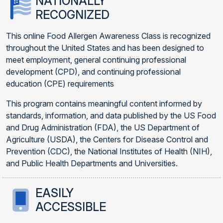
NATIONALLY
RECOGNIZED
This online Food Allergen Awareness Class is recognized
throughout the United States and has been designed to
meet employment, general continuing professional
development (CPD), and continuing professional
education (CPE) requirements
This program contains meaningful content informed by
standards, information, and data published by the US Food
and Drug Administration (FDA), the US Department of
Agriculture (USDA), the Centers for Disease Control and
Prevention (CDC), the National Institutes of Health (NIH),
and Public Health Departments and Universities.
EASILY
ACCESSIBLE