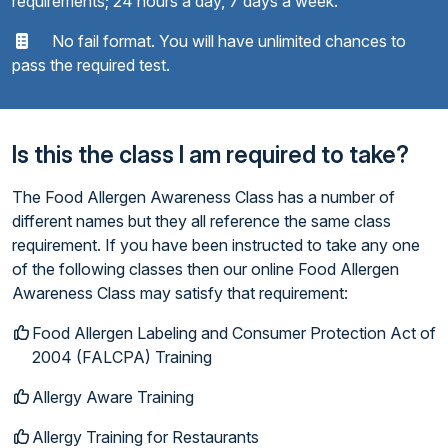
requirements; 24 hours a day, 7 days a week.
No fail format. You will have unlimited chances to
pass the required test.
Is this the class I am required to take?
The Food Allergen Awareness Class has a number of
different names but they all reference the same class
requirement. If you have been instructed to take any one
of the following classes then our online Food Allergen
Awareness Class may satisfy that requirement:
Food Allergen Labeling and Consumer Protection Act of
2004 (FALCPA) Training
Allergy Aware Training
Allergy Training for Restaurants