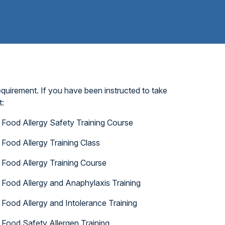
quirement. If you have been instructed to take
t:
Food Allergy Safety Training Course
Food Allergy Training Class
Food Allergy Training Course
Food Allergy and Anaphylaxis Training
Food Allergy and Intolerance Training
Food Safety Allergen Training