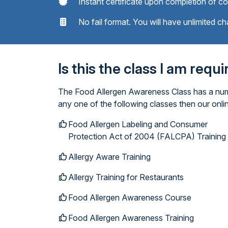
Instant certificate upon completion of c
No fail format. You will have unlimited ch
Is this the class I am requ
The Food Allergen Awareness Class has a numbe
any one of the following classes then our onl
Food Allergen Labeling and Consumer
Protection Act of 2004 (FALCPA) Training
Allergy Aware Training
Allergy Training for Restaurants
Food Allergen Awareness Course
Food Allergen Awareness Training