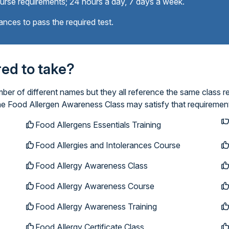
ourse requirements; 24 hours a day, 7 days a week.
ances to pass the required test.
ired to take?
r of different names but they all reference the same class re
ine Food Allergen Awareness Class may satisfy that requiremen
Food Allergens Essentials Training
Food Allergies and Intolerances Course
Food Allergy Awareness Class
Food Allergy Awareness Course
Food Allergy Awareness Training
Food Allergy Certificate Class