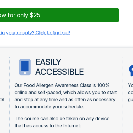
ow for only $25
 in your county? Click to find out!
EASILY
ACCESSIBLE
Our Food Allergen Awareness Class is 100%
Yo
online and self-paced, which allows you to start
c
al
and stop at any time and as often as necessary
gu
to accommodate your schedule.
The course can also be taken on any device
that has access to the Internet: