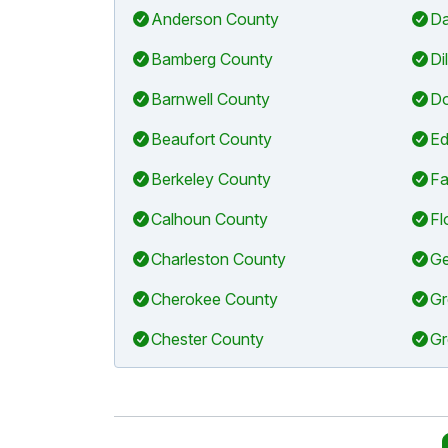
Anderson County
Da
Bamberg County
Di
Barnwell County
Do
Beaufort County
Ed
Berkeley County
Fa
Calhoun County
Fl
Charleston County
Ge
Cherokee County
Gr
Chester County
Gr