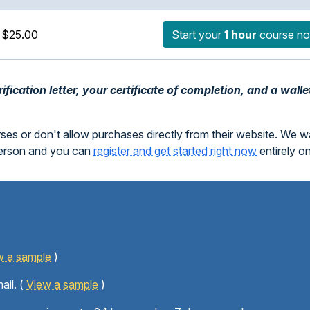
$25.00
Start your
1 hour
course n
fication letter, your certificate of completion, and a walle
rses or don't allow purchases directly from their website. We 
person and you can
register and get started right now
entirely o
w a sample
)
ail. (
View a sample
)