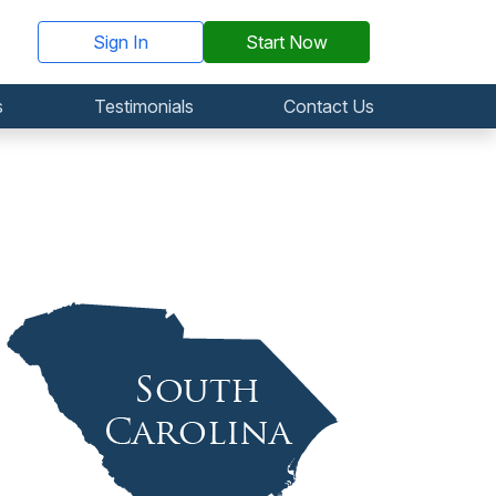
Sign In
Start Now
s
Testimonials
Contact Us