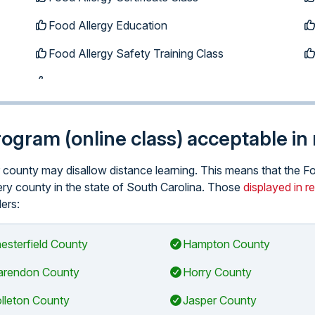
Food Allergy Education
Food Allergy Safety Training Class
program (online class) acceptable i
lar county may disallow distance learning. This means that the
every county in the state of South Carolina. Those
displayed in r
ders:
esterfield County
Hampton County
arendon County
Horry County
lleton County
Jasper County