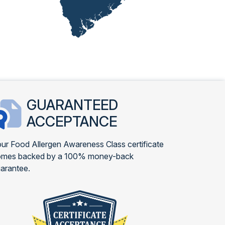
GUARANTEED
ACCEPTANCE
ur Food Allergen Awareness Class certificate
omes backed by a 100% money-back
arantee.