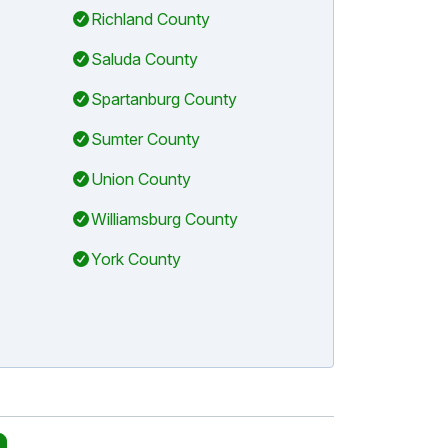
Richland County
Saluda County
Spartanburg County
Sumter County
Union County
Williamsburg County
York County