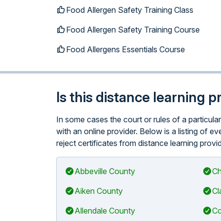
Food Allergen Safety Training Class
Food Allergen Safety Training Course
Food Allergens Essentials Course
Is this distance learning 
In some cases the court or rules of a particu
with an online provider. Below is a listing of 
reject certificates from distance learning provi
Abbeville County
Ch
Aiken County
Cl
Allendale County
Co