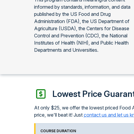
informed by standards, information, and data
published by the US Food and Drug
Administration (FDA), the US Department of
Agriculture (USDA), the Centers for Disease
Control and Prevention (CDC), the National
Institutes of Health (NIH), and Public Health
Departments and Universities.
Lowest Price Guaran
At only $25, we offer the lowest priced Food A
price, we'll beat it! Just
contact us and let us 
COURSE DURATION