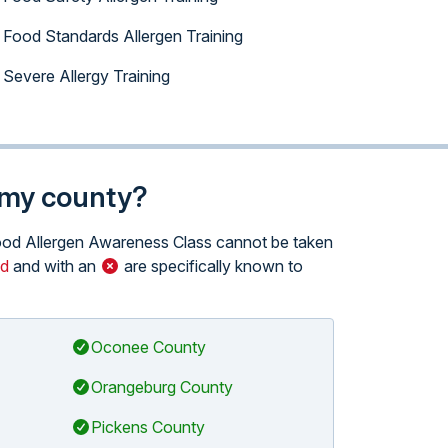
Food Standards Allergen Training
Severe Allergy Training
n my county?
 Food Allergen Awareness Class cannot be taken
ed
and with an
are specifically known to
Oconee County
Orangeburg County
Pickens County