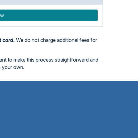
ow
t card.
We do not charge additional fees for
want to make this process straightforward and
n your own.