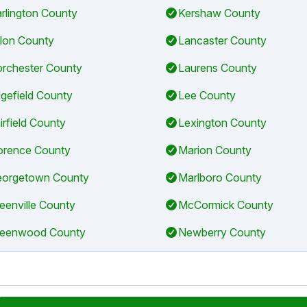
rlington County
Kershaw County
llon County
Lancaster County
rchester County
Laurens County
gefield County
Lee County
irfield County
Lexington County
orence County
Marion County
orgetown County
Marlboro County
eenville County
McCormick County
eenwood County
Newberry County