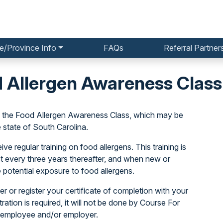
e/Province Info
FAQs
Referral Partner
d Allergen Awareness Class
o the Food Allergen Awareness Class, which may be
state of South Carolina.
e regular training on food allergens. This training is
ast every three years thereafter, and when new or
 potential exposure to food allergens.
r or register your certificate of completion with your
stration is required, it will not be done by Course For
 employee and/or employer.