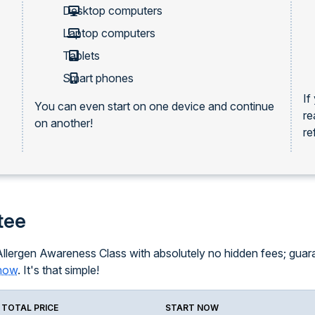
Desktop computers
Laptop computers
Tablets
Smart phones
If
You can even start on one device and continue
re
on another!
re
tee
llergen Awareness Class with absolutely no hidden fees; guarant
know
. It's that simple!
TOTAL PRICE
START NOW