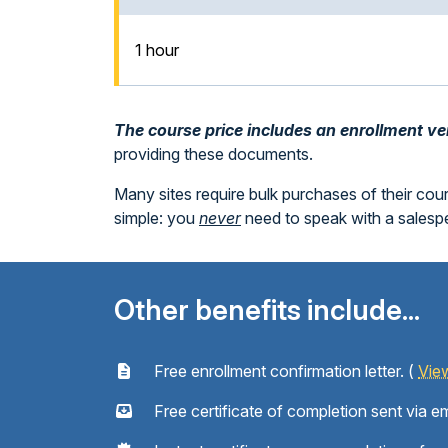
1 hour
The course price includes an enrollment veri
providing these documents.
Many sites require bulk purchases of their cou
simple: you
never
need to speak with a sales
Other benefits include...
Free enrollment confirmation letter. (
Vie
Free certificate of completion sent via em