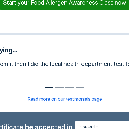
Start your Food Allergen Awareness Class now
ing...
his often, it was awesome.
Read more on our testimonials page
ertificate be accepted in