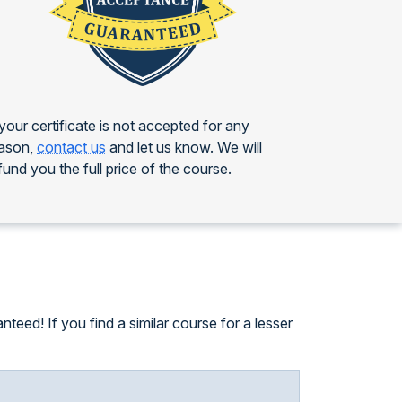
 your certificate is not accepted for any
ason,
contact us
and let us know. We will
fund you the full price of the course.
eed! If you find a similar course for a lesser