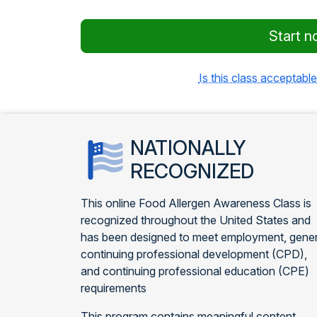
Start n
Is this class acceptable
NATIONALLY
RECOGNIZED
This online Food Allergen Awareness Class is
recognized throughout the United States and
has been designed to meet employment, gener
continuing professional development (CPD),
and continuing professional education (CPE)
requirements
This program contains meaningful content