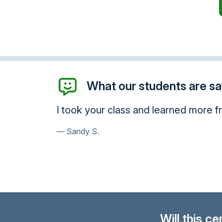
What our students are say
mmend you.
Thank you so much, I will be using t
Susan N.
Will this c