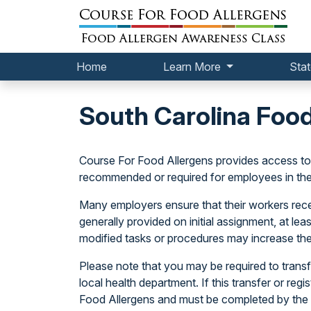
Home
Learn More
Stat
South Carolina Foo
Course For Food Allergens provides access t
recommended or required for employees in the 
Many employers ensure that their workers receiv
generally provided on initial assignment, at le
modified tasks or procedures may increase the
Please note that you may be required to transfe
local health department. If this transfer or regi
Food Allergens and must be completed by the