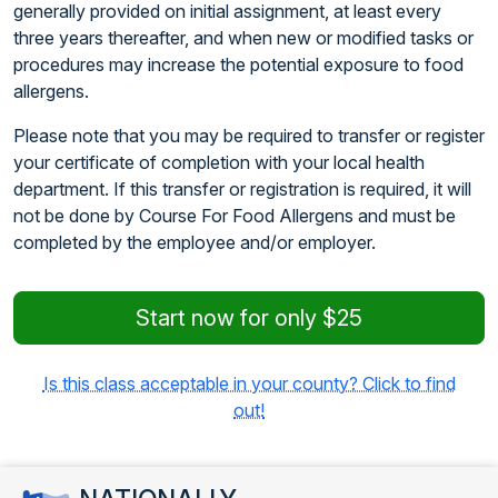
generally provided on initial assignment, at least every
three years thereafter, and when new or modified tasks or
procedures may increase the potential exposure to food
allergens.
Please note that you may be required to transfer or register
your certificate of completion with your local health
department. If this transfer or registration is required, it will
not be done by Course For Food Allergens and must be
completed by the employee and/or employer.
Start now for only $25
Is this class acceptable in your county? Click to find
out!