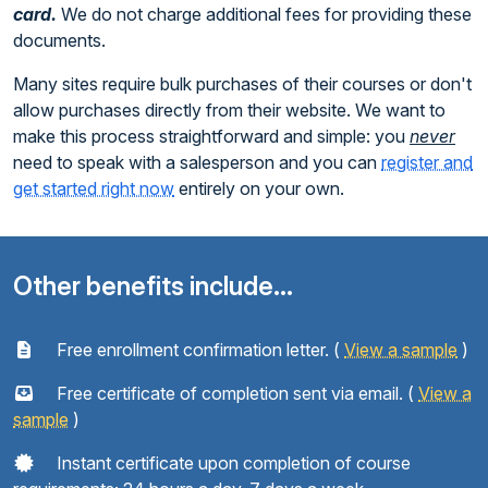
card.
We do not charge additional fees for providing these
documents.
Many sites require bulk purchases of their courses or don't
allow purchases directly from their website. We want to
make this process straightforward and simple: you
never
need to speak with a salesperson and you can
register and
get started right now
entirely on your own.
Other benefits include...
Free enrollment confirmation letter. (
View a sample
)
Free certificate of completion sent via email. (
View a
sample
)
Instant certificate upon completion of course