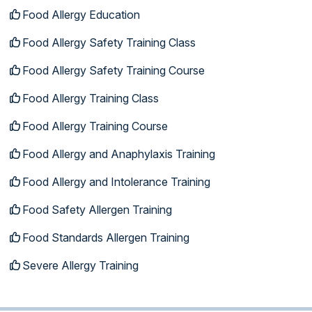
Food Allergy Education
Food Allergy Safety Training Class
Food Allergy Safety Training Course
Food Allergy Training Class
Food Allergy Training Course
Food Allergy and Anaphylaxis Training
Food Allergy and Intolerance Training
Food Safety Allergen Training
Food Standards Allergen Training
Severe Allergy Training