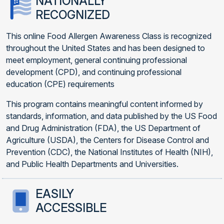
NATIONALLY
RECOGNIZED
This online Food Allergen Awareness Class is recognized
throughout the United States and has been designed to
meet employment, general continuing professional
development (CPD), and continuing professional
education (CPE) requirements
This program contains meaningful content informed by
standards, information, and data published by the US Food
and Drug Administration (FDA), the US Department of
Agriculture (USDA), the Centers for Disease Control and
Prevention (CDC), the National Institutes of Health (NIH),
and Public Health Departments and Universities.
EASILY
ACCESSIBLE