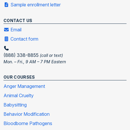
Sample enrollment letter
CONTACT US
Email
Contact form
(888) 338-8855
(call or text)
Mon. – Fri., 9 AM – 7 PM Eastern
OUR COURSES
Anger Management
Animal Cruelty
Babysitting
Behavior Modification
Bloodborne Pathogens