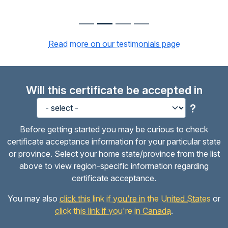
Read more on our testimonials page
Will this certificate be accepted in
?
Before getting started you may be curious to check
certificate acceptance information for your particular state
or province. Select your home state/province from the list
above to view region-specific information regarding
certificate acceptance.
You may also
click this link if you're in the United States
or
click this link if you're in Canada
.