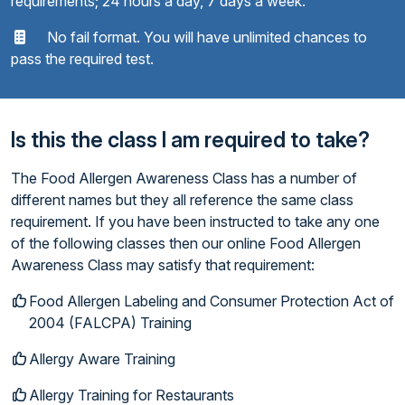
requirements; 24 hours a day, 7 days a week.
No fail format. You will have unlimited chances to
pass the required test.
Is this the class I am required to take?
The Food Allergen Awareness Class has a number of
different names but they all reference the same class
requirement. If you have been instructed to take any one
of the following classes then our online Food Allergen
Awareness Class may satisfy that requirement:
Food Allergen Labeling and Consumer Protection Act of
2004 (FALCPA) Training
Allergy Aware Training
Allergy Training for Restaurants