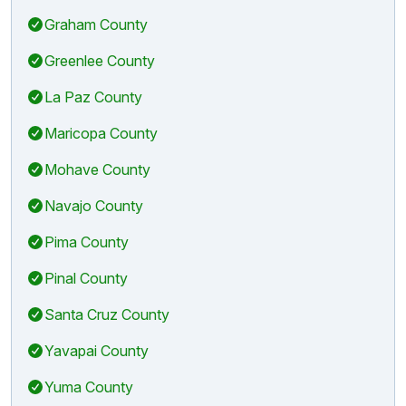
Graham County
Greenlee County
La Paz County
Maricopa County
Mohave County
Navajo County
Pima County
Pinal County
Santa Cruz County
Yavapai County
Yuma County