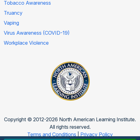
Tobacco Awareness
Truancy
Vaping
Virus Awareness (COVID-19)
Workplace Violence
Copyright © 2012-2026 North American Learning Institute.
All rights reserved.
Terms and Conditions
|
Privacy Policy