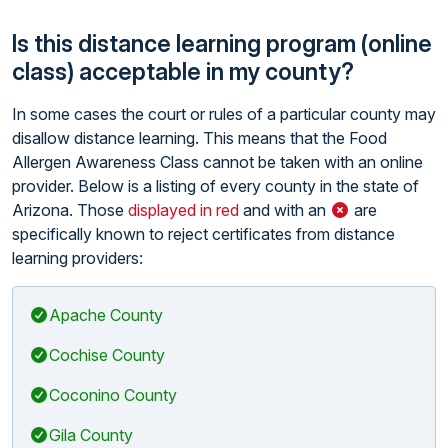
Is this distance learning program (online
class) acceptable in my county?
In some cases the court or rules of a particular county may
disallow distance learning. This means that the Food
Allergen Awareness Class cannot be taken with an online
provider. Below is a listing of every county in the state of
Arizona. Those
displayed in red
and with an
are
specifically known to reject certificates from distance
learning providers:
Apache County
Cochise County
Coconino County
Gila County