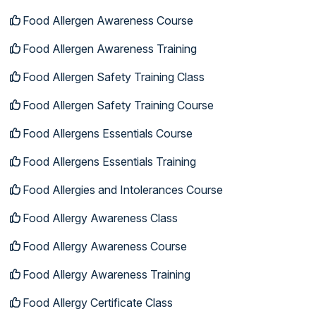
Food Allergen Awareness Course
Food Allergen Awareness Training
Food Allergen Safety Training Class
Food Allergen Safety Training Course
Food Allergens Essentials Course
Food Allergens Essentials Training
Food Allergies and Intolerances Course
Food Allergy Awareness Class
Food Allergy Awareness Course
Food Allergy Awareness Training
Food Allergy Certificate Class