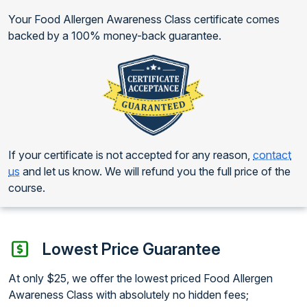
Your Food Allergen Awareness Class certificate comes
backed by a 100% money-back guarantee.
If your certificate is not accepted for any reason,
contact
us
and let us know. We will refund you the full price of the
course.
Lowest Price Guarantee
At only $25, we offer the lowest priced Food Allergen
Awareness Class with absolutely no hidden fees;