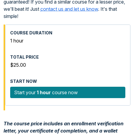
guaranteed! If you find a similar course for a lesser price,
we'll beat it! Just
contact us and let us know
. It's that
simple!
1 hour
$25.00
Start your
1 hour
course now
The course price includes an enrollment verification
letter, your certificate of completion, and a wallet