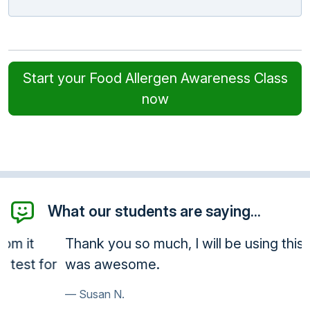
Start your Food Allergen Awareness Class
now
What our students are saying...
Thank you so much, I will be using this often, it
was awesome.
Susan N.