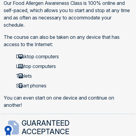
Our Food Allergen Awareness Class is 100% online and
self-paced, which allows you to start and stop at any time
and as often as necessary to accommodate your
schedule.
The course can also be taken on any device that has
access to the Internet:
Desktop computers
Laptop computers
Tablets
Smart phones
You can even start on one device and continue on
another!
GUARANTEED
ACCEPTANCE