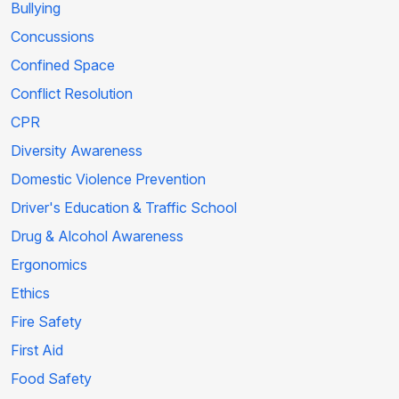
Bullying
Concussions
Confined Space
Conflict Resolution
CPR
Diversity Awareness
Domestic Violence Prevention
Driver's Education & Traffic School
Drug & Alcohol Awareness
Ergonomics
Ethics
Fire Safety
First Aid
Food Safety