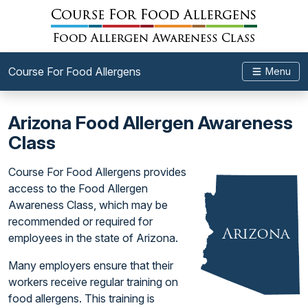
Course For Food Allergens
Menu
Arizona Food Allergen Awareness
Class
Course For Food Allergens provides
access to the Food Allergen
Awareness Class, which may be
recommended or required for
employees in the state of Arizona.
Many employers ensure that their
workers receive regular training on
food allergens. This training is