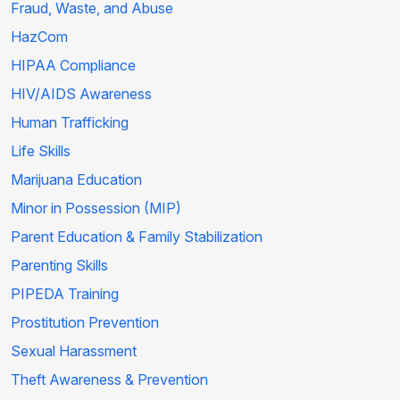
Fraud, Waste, and Abuse
HazCom
HIPAA Compliance
HIV/AIDS Awareness
Human Trafficking
Life Skills
Marijuana Education
Minor in Possession (MIP)
Parent Education & Family Stabilization
Parenting Skills
PIPEDA Training
Prostitution Prevention
Sexual Harassment
Theft Awareness & Prevention