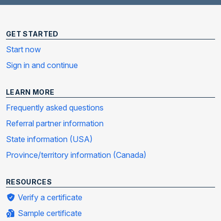
GET STARTED
Start now
Sign in and continue
LEARN MORE
Frequently asked questions
Referral partner information
State information (USA)
Province/territory information (Canada)
RESOURCES
Verify a certificate
Sample certificate