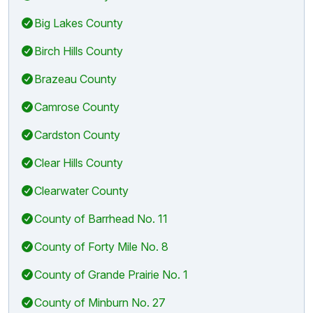
Big Lakes County
Birch Hills County
Brazeau County
Camrose County
Cardston County
Clear Hills County
Clearwater County
County of Barrhead No. 11
County of Forty Mile No. 8
County of Grande Prairie No. 1
County of Minburn No. 27