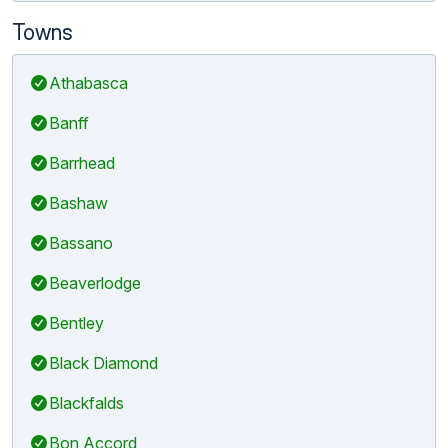
Towns
Athabasca
Banff
Barrhead
Bashaw
Bassano
Beaverlodge
Bentley
Black Diamond
Blackfalds
Bon Accord