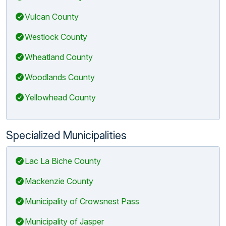
Vulcan County
Westlock County
Wheatland County
Woodlands County
Yellowhead County
Specialized Municipalities
Lac La Biche County
Mackenzie County
Municipality of Crowsnest Pass
Municipality of Jasper