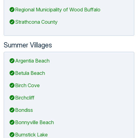
Regional Municipality of Wood Buffalo
Strathcona County
Summer Villages
Argentia Beach
Betula Beach
Birch Cove
Birchcliff
Bondiss
Bonnyville Beach
Burnstick Lake