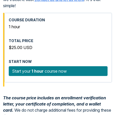
simple!
1 hour
$25.00 USD
Start your
1 hour
course now
The course price includes an enrollment verification
letter, your certificate of completion, and a wallet
card.
We do not charge additional fees for providing these