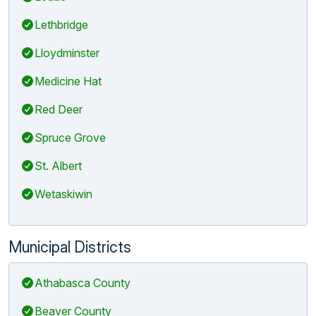
Lethbridge
Lloydminster
Medicine Hat
Red Deer
Spruce Grove
St. Albert
Wetaskiwin
Municipal Districts
Athabasca County
Beaver County