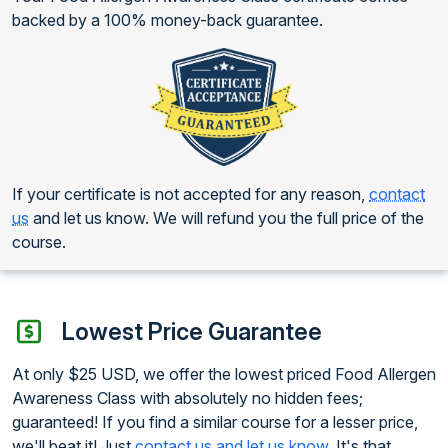
backed by a 100% money-back guarantee.
If your certificate is not accepted for any reason,
contact
us
and let us know. We will refund you the full price of the
course.
Lowest Price Guarantee
At only $25 USD, we offer the lowest priced Food Allergen
Awareness Class with absolutely no hidden fees;
guaranteed! If you find a similar course for a lesser price,
we'll beat it! Just
contact us and let us know
. It's that