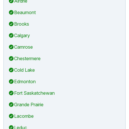
Airdrie
Beaumont
Brooks
Calgary
Camrose
Chestermere
Cold Lake
Edmonton
Fort Saskatchewan
Grande Prairie
Lacombe
Leduc