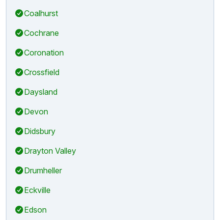
Coalhurst
Cochrane
Coronation
Crossfield
Daysland
Devon
Didsbury
Drayton Valley
Drumheller
Eckville
Edson