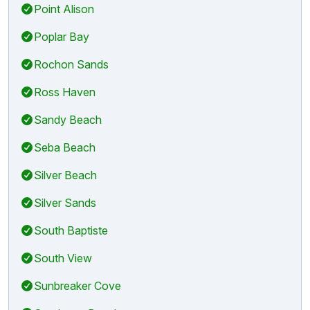
Point Alison
Poplar Bay
Rochon Sands
Ross Haven
Sandy Beach
Seba Beach
Silver Beach
Silver Sands
South Baptiste
South View
Sunbreaker Cove