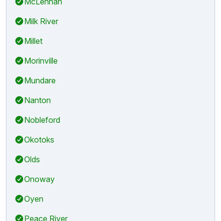
McLennan
Milk River
Millet
Morinville
Mundare
Nanton
Nobleford
Okotoks
Olds
Onoway
Oyen
Peace River