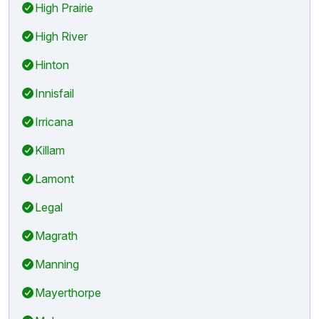
High Prairie
High River
Hinton
Innisfail
Irricana
Killam
Lamont
Legal
Magrath
Manning
Mayerthorpe