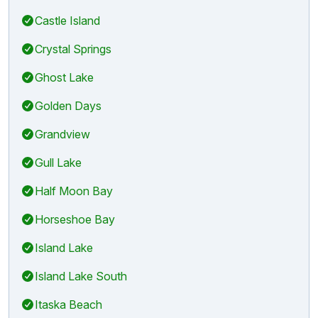
Castle Island
Crystal Springs
Ghost Lake
Golden Days
Grandview
Gull Lake
Half Moon Bay
Horseshoe Bay
Island Lake
Island Lake South
Itaska Beach