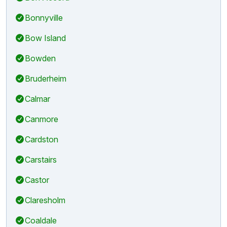
Bonnyville
Bow Island
Bowden
Bruderheim
Calmar
Canmore
Cardston
Carstairs
Castor
Claresholm
Coaldale