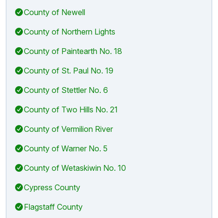
County of Newell
County of Northern Lights
County of Paintearth No. 18
County of St. Paul No. 19
County of Stettler No. 6
County of Two Hills No. 21
County of Vermilion River
County of Warner No. 5
County of Wetaskiwin No. 10
Cypress County
Flagstaff County