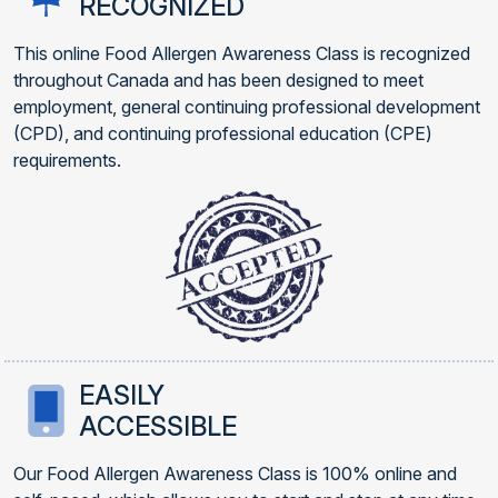
RECOGNIZED
This online Food Allergen Awareness Class is recognized
throughout Canada and has been designed to meet
employment, general continuing professional development
(CPD), and continuing professional education (CPE)
requirements.
EASILY
ACCESSIBLE
Our Food Allergen Awareness Class is 100% online and