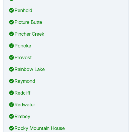
Penhold
Picture Butte
Pincher Creek
Ponoka
Provost
Rainbow Lake
Raymond
Redcliff
Redwater
Rimbey
Rocky Mountain House