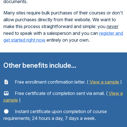
documents.
Many sites require bulk purchases of their courses or don't
allow purchases directly from their website. We want to
make this process straightforward and simple: you
never
need to speak with a salesperson and you can
register and
get started right now
entirely on your own.
Other benefits include...
Free enrollment confirmation letter. (
View a sample
)
Free certificate of completion sent via email. (
View a
sample
)
Instant certificate upon completion of course
requirements; 24 hours a day, 7 days a week.