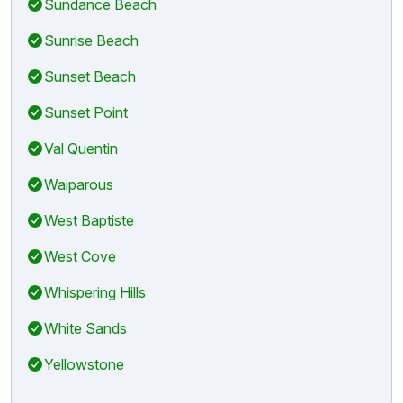
Sundance Beach
Sunrise Beach
Sunset Beach
Sunset Point
Val Quentin
Waiparous
West Baptiste
West Cove
Whispering Hills
White Sands
Yellowstone