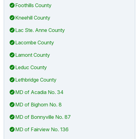
Foothills County
Kneehill County
Lac Ste. Anne County
Lacombe County
Lamont County
Leduc County
Lethbridge County
MD of Acadia No. 34
MD of Bighorn No. 8
MD of Bonnyville No. 87
MD of Fairview No. 136