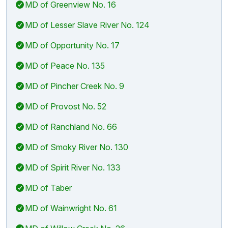
MD of Greenview No. 16
MD of Lesser Slave River No. 124
MD of Opportunity No. 17
MD of Peace No. 135
MD of Pincher Creek No. 9
MD of Provost No. 52
MD of Ranchland No. 66
MD of Smoky River No. 130
MD of Spirit River No. 133
MD of Taber
MD of Wainwright No. 61