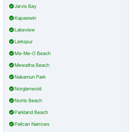
Jarvis Bay
Kapasiwin
Lakeview
Larkspur
Ma-Me-O Beach
Mewatha Beach
Nakamun Park
Norglenwold
Norris Beach
Parkland Beach
Pelican Narrows