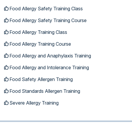
Food Allergy Safety Training Class
Food Allergy Safety Training Course
Food Allergy Training Class
Food Allergy Training Course
Food Allergy and Anaphylaxis Training
Food Allergy and Intolerance Training
Food Safety Allergen Training
Food Standards Allergen Training
Severe Allergy Training