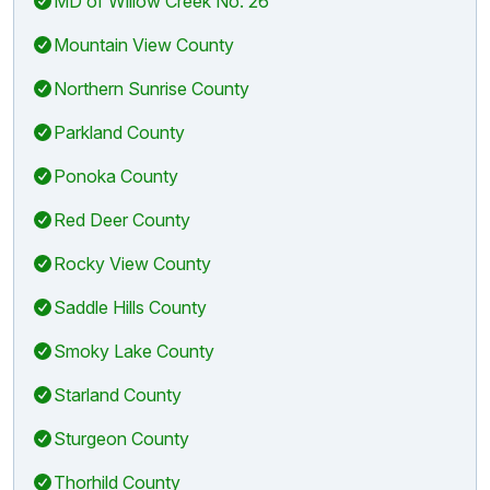
MD of Willow Creek No. 26
Mountain View County
Northern Sunrise County
Parkland County
Ponoka County
Red Deer County
Rocky View County
Saddle Hills County
Smoky Lake County
Starland County
Sturgeon County
Thorhild County