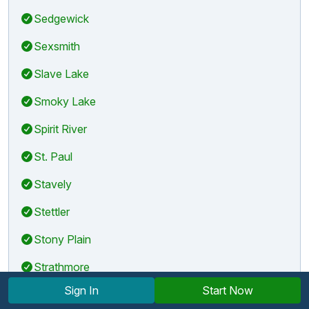
Sedgewick
Sexsmith
Slave Lake
Smoky Lake
Spirit River
St. Paul
Stavely
Stettler
Stony Plain
Strathmore
Sign In
Start Now
Sundre