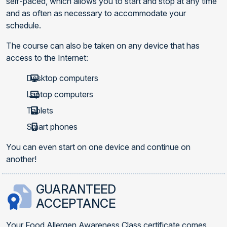
self-paced, which allows you to start and stop at any time
and as often as necessary to accommodate your
schedule.
The course can also be taken on any device that has
access to the Internet:
Desktop computers
Laptop computers
Tablets
Smart phones
You can even start on one device and continue on
another!
GUARANTEED
ACCEPTANCE
Your Food Allergen Awareness Class certificate comes