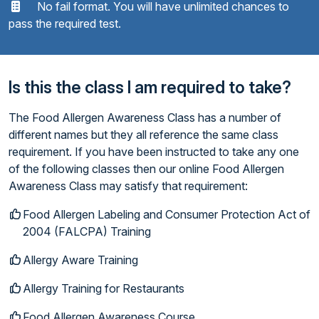
No fail format. You will have unlimited chances to
pass the required test.
Is this the class I am required to take?
The Food Allergen Awareness Class has a number of
different names but they all reference the same class
requirement. If you have been instructed to take any one
of the following classes then our online Food Allergen
Awareness Class may satisfy that requirement:
Food Allergen Labeling and Consumer Protection Act of
2004 (FALCPA) Training
Allergy Aware Training
Allergy Training for Restaurants
Food Allergen Awareness Course