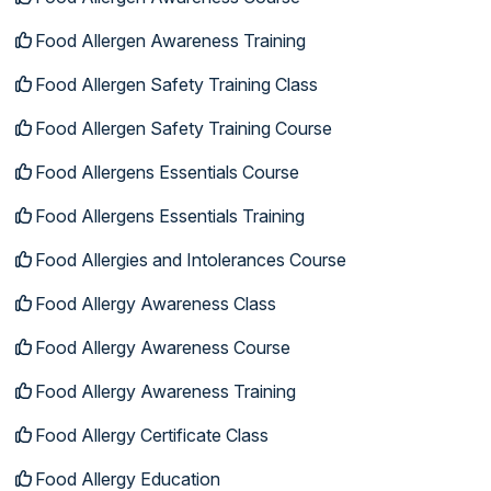
Food Allergen Awareness Training
Food Allergen Safety Training Class
Food Allergen Safety Training Course
Food Allergens Essentials Course
Food Allergens Essentials Training
Food Allergies and Intolerances Course
Food Allergy Awareness Class
Food Allergy Awareness Course
Food Allergy Awareness Training
Food Allergy Certificate Class
Food Allergy Education