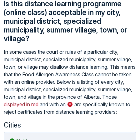
Is this distance learning programme
(online class) acceptable in my city,
municipal district, specialized
municipality, summer village, town, or
village?
In some cases the court or rules of a particular city,
municipal district, specialized municipality, summer village,
town, or village may disallow distance learning. This means
that the Food Allergen Awareness Class cannot be taken
with an online provider. Below is a listing of every city,
municipal district, specialized municipality, summer village,
town, and village in the province of Alberta. Those
displayed in red
and with an
are specifically known to
reject certificates from distance learning providers:
Cities