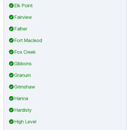
Elk Point
Fairview
Falher
Fort Macleod
Fox Creek
Gibbons
Granum
Grimshaw
Hanna
Hardisty
High Level