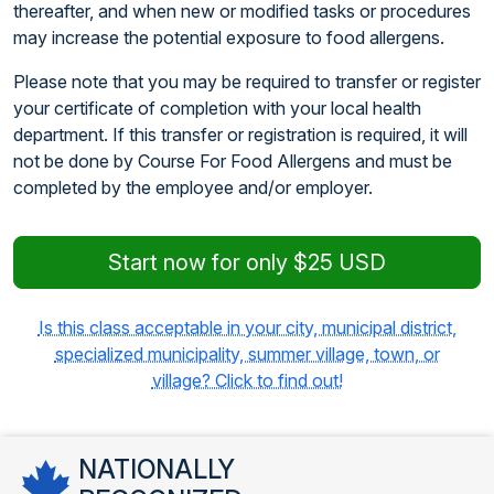
thereafter, and when new or modified tasks or procedures
may increase the potential exposure to food allergens.
Please note that you may be required to transfer or register
your certificate of completion with your local health
department. If this transfer or registration is required, it will
not be done by Course For Food Allergens and must be
completed by the employee and/or employer.
Start now for only $25 USD
Is this class acceptable in your city, municipal district,
specialized municipality, summer village, town, or
village? Click to find out!
NATIONALLY