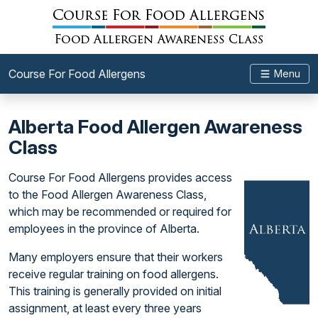
Course For Food Allergens
Menu
Alberta Food Allergen Awareness
Class
Course For Food Allergens provides access
to the Food Allergen Awareness Class,
which may be recommended or required for
employees in the province of Alberta.
Many employers ensure that their workers
receive regular training on food allergens.
This training is generally provided on initial
assignment, at least every three years